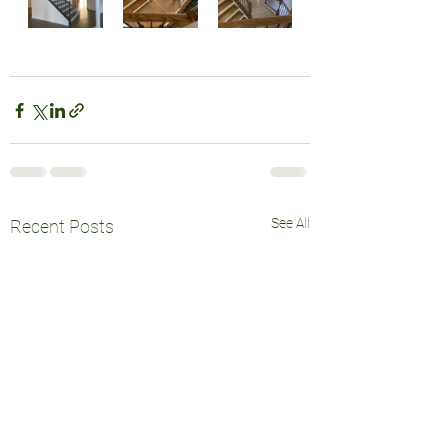
See All
Recent Posts