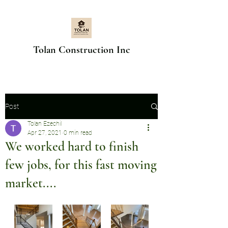
Tolan Construction Inc
Post
Tolan Ezechil
Apr 27, 2021
0 min read
We worked hard to finish
few jobs, for this fast moving
market....